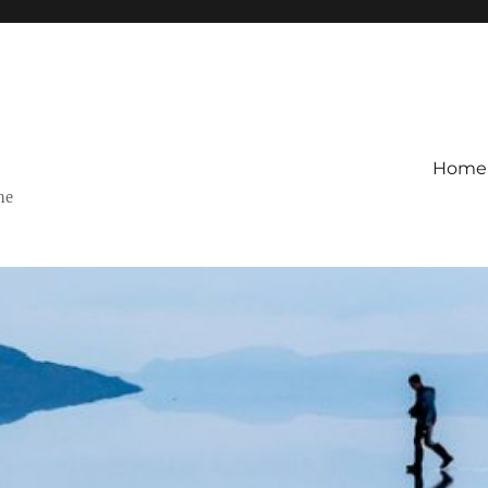
Home
ne