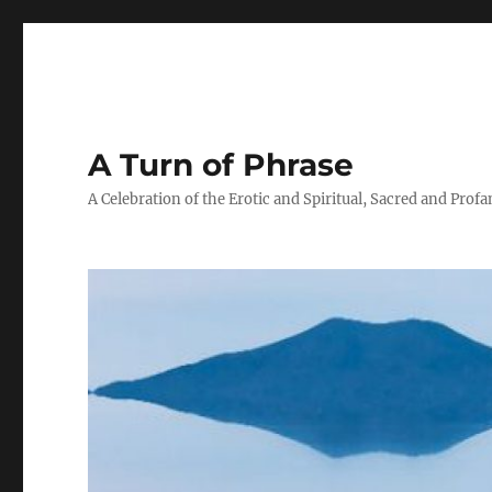
A Turn of Phrase
A Celebration of the Erotic and Spiritual, Sacred and Profa