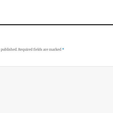
 published.
Required fields are marked
*