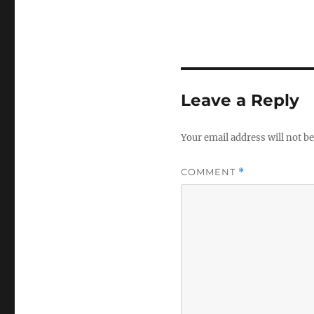
Leave a Reply
Your email address will not be
COMMENT
*