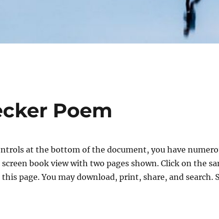
ecker Poem
ntrols at the bottom of the document, you have numerou
ull screen book view with two pages shown. Click on the sa
 this page. You may download, print, share, and search. 