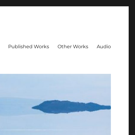
Published Works
Other Works
Audio