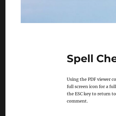
Spell Ch
Using the PDF viewer co
full screen icon for a f
the ESC key to return to
comment.