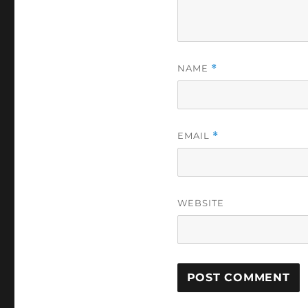
NAME
*
EMAIL
*
WEBSITE