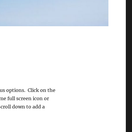
s options. Click on the
me full screen icon or
Scroll down to add a