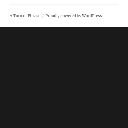
A Turn of Phrase
Proudly powered by WordPress