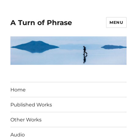
A Turn of Phrase
MENU
Home
Published Works
Other Works
Audio